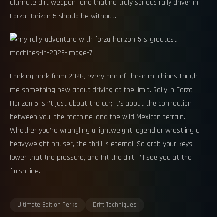
ultimate dirt weapon—one that no truly serious rally driver in
Forza Horizon 5 should be without.
Looking back from 2026, every one of these machines taught
me something new about driving at the limit. Rally in Forza
Horizon 5 isn’t just about the car; it’s about the connection
between you, the machine, and the wild Mexican terrain.
Whether you’re wrangling a lightweight legend or wrestling a
heavyweight bruiser, the thrill is eternal. So grab your keys,
lower that tire pressure, and hit the dirt—I’ll see you at the
finish line.
Ultimate Edition Perks
Drift Techniques