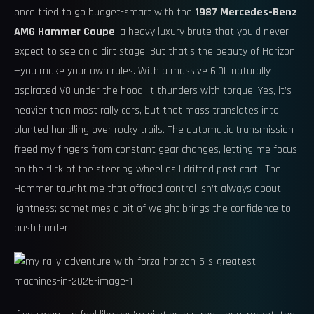
once tried to go budget-smart with the
1987 Mercedes-Benz
AMG Hammer Coupe
, a heavy luxury brute that you’d never
expect to see on a dirt stage. But that’s the beauty of Horizon
—you make your own rules. With a massive 6.0L naturally
aspirated V8 under the hood, it thunders with torque. Yes, it’s
heavier than most rally cars, but that mass translates into
planted handling over rocky trails. The automatic transmission
freed my fingers from constant gear changes, letting me focus
on the flick of the steering wheel as I drifted past cacti. The
Hammer taught me that offroad control isn’t always about
lightness; sometimes a bit of weight brings the confidence to
push harder.