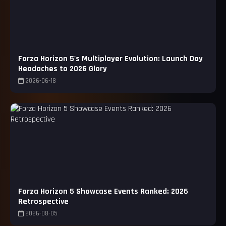
Forza Horizon 5's Multiplayer Evolution: Launch Day
Headaches to 2026 Glory
2026-06-18
Forza Horizon 5 Showcase Events Ranked: 2026
Retrospective
2026-08-05