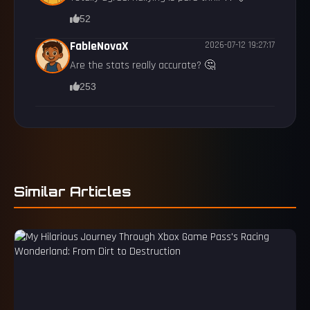
52
FableNovaX
2026-07-12 19:27:17
Are the stats really accurate? 🤔
253
Similar Articles