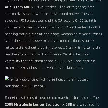
If you want to feel like you’re piloting a street-legal rocket, the
Ariel Atom 500 V8
is your ticket. I’ll never forget my first
season rivals event with this 1433-pound marvel. The V8
screams 475 horsepower, and the 5.7-second 0-100 sprint is
just the appetizer. The launch score of 8.5 and perfect-like 8.8
handling make it a point-and-shoot weapon on mixed surfaces.
Giant tires and a buggy-like chassis mean it dances across
rutted trails without breaking a sweat. Braking is fierce, letting
me dive into corners with confidence. Yet it’s the sheer
versatility that still amazes me in 2026—I’ve used it for dirt
racing, street sprints, and even danger sign jumps.
Sometimes the right upgrade package transforms a car. The
2008 Mitsubishi Lancer Evolution X GSR
is a case in point.