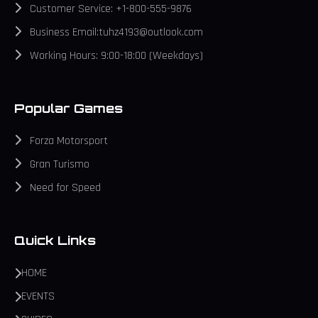
Customer Service: +1-800-555-9876
Business Email:tuhz4193@outlook.com
Working Hours: 9:00-18:00 (Weekdays)
Popular Games
Forza Motorsport
Gran Turismo
Need for Speed
Quick Links
HOME
EVENTS