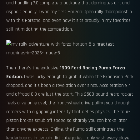
and handling 7.0 complete a package that dominates dirt and
asphalt equally. I won my first Horizon Open rally championship
with this Porsche, and even now it sits proudly in my favorites,
still intimidating the competition.
Then there’s the exclusive
1999 Ford Racing Puma Forza
Edition
. I was lucky enough to grab it when the Expansion Pack
dropped, and it’s been a revelation ever since. Acceleration 9.4
and offroad 8.0 are just the start. This 2588-pound retro rocket
feels alive on gravel, the front-wheel drive pulling you through
corners with a gripping intensity that defies physics. The four-
piston brakes scrub off speed so sharply you can brake later
than anyone expects. Online, the Puma still dominates the
leaderboards in certain dirt categories. I only wish every player