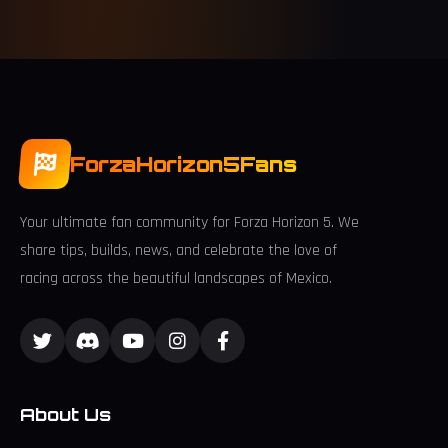
ForzaHorizon5Fans
Your ultimate fan community for Forza Horizon 5. We
share tips, builds, news, and celebrate the love of
racing across the beautiful landscapes of Mexico.
About Us