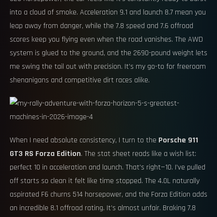
into a cloud of smoke. Acceleration 9.1 and launch 8.7 mean you
leap away from danger, while the 7.8 speed and 7.6 offroad
scores keep you flying even when the road vanishes. The AWD
system is glued to the ground, and the 2690-pound weight lets
me swing the tail out with precision. It’s my go-to for freeroam
shenanigans and competitive dirt races alike.
When I need absolute consistency, I turn to the
Porsche 911
GT3 RS Forza Edition
. The stat sheet reads like a wish list:
perfect 10 in acceleration and launch. That’s right—10. I’ve pulled
off starts so clean it felt like time stopped. The 4.0L naturally
aspirated F6 churns 514 horsepower, and the Forza Edition adds
an incredible 8.1 offroad rating. It’s almost unfair. Braking 7.8