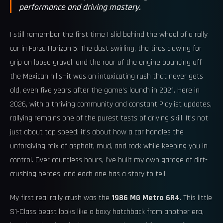
performance and driving mastery.
I still remember the first time I slid behind the wheel of a rally
car in Forza Horizon 5. The dust swirling, the tires clawing for
grip on loose gravel, and the roar of the engine bouncing off
the Mexican hills—it was an intoxicating rush that never gets
old, even five years after the game’s launch in 2021. Here in
2026, with a thriving community and constant Playlist updates,
rallying remains one of the purest tests of driving skill. It’s not
just about top speed; it’s about how a car handles the
unforgiving mix of asphalt, mud, and rock while keeping you in
control. Over countless hours, I’ve built my own garage of dirt-
crushing heroes, and each one has a story to tell.
My first real rally crush was the
1986 MG Metro 6R4
. This little
S1-Class beast looks like a boxy hatchback from another era,