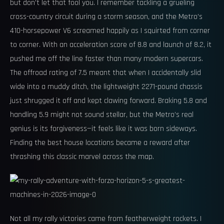
but don’t let that fool you. I remember tackling a grueling
cross-country circuit during a storm season, and the Metro’s
410-horsepower V6 screamed happily as I squirted from corner
to corner. With an acceleration score of 8.8 and launch of 8.2, it
pushed me off the line faster than many modern supercars.
The offroad rating of 7.5 meant that when I accidentally slid
wide into a muddy ditch, the lightweight 2271-pound chassis
just shrugged it off and kept clawing forward. Braking 5.8 and
handling 5.9 might not sound stellar, but the Metro’s real
genius is its forgiveness—it feels like it was born sideways.
Finding the best house locations became a reward after
thrashing this classic marvel across the map.
Not all my rally victories came from featherweight rockets. I