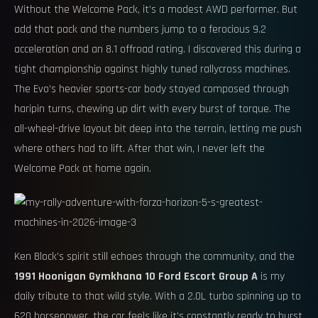
Without the Welcome Pack, it’s a modest AWD performer. But
add that pack and the numbers jump to a ferocious 9.2
acceleration and an 8.1 offroad rating. I discovered this during a
tight championship against highly tuned rallycross machines.
The Evo’s heavier sports-car body stayed composed through
haripin turns, chewing up dirt with every burst of torque. The
all-wheel-drive layout bit deep into the terrain, letting me push
where others had to lift. After that win, I never left the
Welcome Pack at home again.
Ken Block’s spirit still echoes through the community, and the
1991 Hoonigan Gymkhana 10 Ford Escort Group A
is my
daily tribute to that wild style. With a 2.0L turbo spinning up to
620 horsepower, the car feels like it’s constantly ready to burst