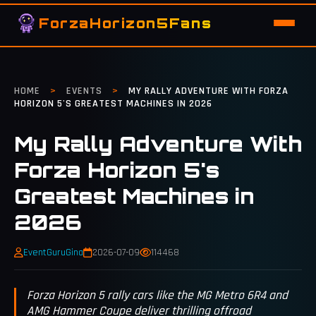
ForzaHorizon5Fans
HOME
>
EVENTS
>
MY RALLY ADVENTURE WITH FORZA
HORIZON 5'S GREATEST MACHINES IN 2026
My Rally Adventure With
Forza Horizon 5's
Greatest Machines in
2026
EventGuruGina
2026-07-09
114468
Forza Horizon 5 rally cars like the MG Metro 6R4 and
AMG Hammer Coupe deliver thrilling offroad