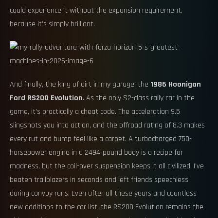
could experience it without the expansion requirement,
because it’s simply brilliant.
And finally, the king of dirt in my garage: the
1986 Hoonigan
Ford RS200 Evolution
. As the only S2-class rally car in the
game, it’s practically a cheat code. The acceleration 9.5
slingshots you into action, and the offroad rating of 8.3 makes
every rut and bump feel like a carpet. A turbocharged 750-
horsepower engine in a 2494-pound body is a recipe for
madness, but the coil-over suspension keeps it all civilized. I’ve
beaten trailblazers in seconds and left friends speechless
during convoy runs. Even after all these years and countless
new additions to the car list, the RS200 Evolution remains the