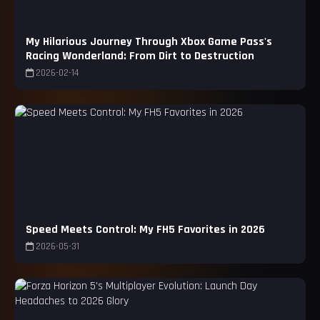
My Hilarious Journey Through Xbox Game Pass's
Racing Wonderland: From Dirt to Destruction
2026-02-14
Speed Meets Control: My FH5 Favorites in 2026
2026-05-31