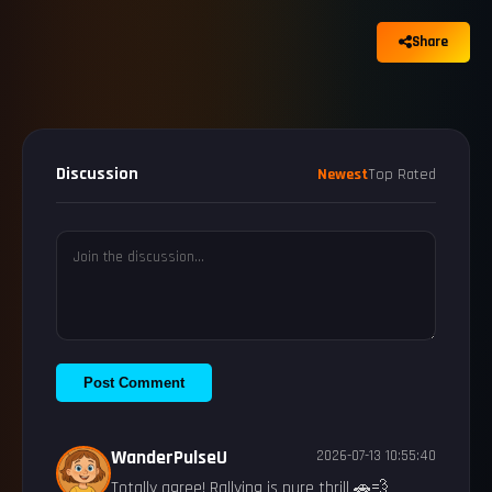
Share
Discussion
Newest
Top Rated
Post Comment
WanderPulseU
2026-07-13 10:55:40
Totally agree! Rallying is pure thrill 🚗💨