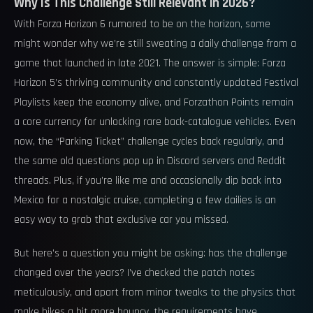
Why Is This Challenge Still Relevant in 2026?
With Forza Horizon 6 rumored to be on the horizon, some
might wonder why we’re still sweating a daily challenge from a
game that launched in late 2021. The answer is simple: Forza
Horizon 5’s thriving community and constantly updated Festival
Playlists keep the economy alive, and Forzathon Points remain
a core currency for unlocking rare back-catalogue vehicles. Even
now, the “Parking Ticket” challenge cycles back regularly, and
the same old questions pop up in Discord servers and Reddit
threads. Plus, if you’re like me and occasionally dip back into
Mexico for a nostalgic cruise, completing a few dailies is an
easy way to grab that exclusive car you missed.
But here’s a question you might be asking: has the challenge
changed over the years? I’ve checked the patch notes
meticulously, and apart from minor tweaks to the physics that
make bikes a bit more bouncy, the requirements have