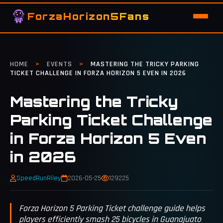
ForzaHorizon5Fans
HOME
>
EVENTS
>
MASTERING THE TRICKY PARKING
TICKET CHALLENGE IN FORZA HORIZON 5 EVEN IN 2026
Mastering the Tricky
Parking Ticket Challenge
in Forza Horizon 5 Even
in 2026
SpeedRunRiley
2026-05-25
129225
Forza Horizon 5 Parking Ticket challenge guide helps
players efficiently smash 25 bicycles in Guanajuato