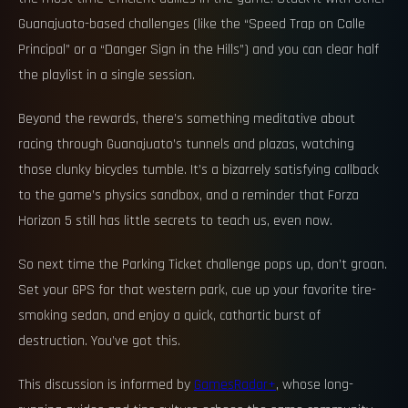
Guanajuato-based challenges (like the “Speed Trap on Calle
Principal” or a “Danger Sign in the Hills”) and you can clear half
the playlist in a single session.
Beyond the rewards, there’s something meditative about
racing through Guanajuato’s tunnels and plazas, watching
those clunky bicycles tumble. It’s a bizarrely satisfying callback
to the game’s physics sandbox, and a reminder that Forza
Horizon 5 still has little secrets to teach us, even now.
So next time the Parking Ticket challenge pops up, don’t groan.
Set your GPS for that western park, cue up your favorite tire-
smoking sedan, and enjoy a quick, cathartic burst of
destruction. You’ve got this.
This discussion is informed by
GamesRadar+
, whose long-