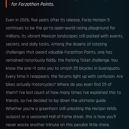
for Forzathon Points.
Even in 2026, five years after its release, Forza Horizon 5
continues to be the go-to open-world racing playground for
millions, its vibrant Mexican landscapes still packed with events,
secrets, and daily tasks. Among the dozens of rotating
challenges that award valuable Forzathon Points, one has
remained notoriously fiddly: the Parking Ticket challenge. You
know the one—it asks you to smash 25 bicycles in Guanajuato.
Every time it reappears, the forums light up with confusion. Are
bikes actually motorcycles? Where do you even find 25 of
them? I’ve lost count of how many times I’ve explained this to
friends, so I’ve decided to lay down the ultimate guide.
Whether you’re a greenhorn still unlocking the Horizon Wilds
outpost or a seasoned Hall of Fame driver, this is how you’ll
never waste another minute on this peculiar little chore.