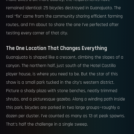
remained identical: 25 bicycles destroyed in Guanajuato. The
real “fix” came from the community sharing efficient farming
routes, and I’m about to share the one I’ve perfected after
testing every corner of that city.
The One Location That Changes Everything
Guanajuato is shaped like a crescent, climbing the slopes of a
canyon. The northern half, just south of the Hotel Castillo
player house, is where you need to be. But the star of this
show is a small park tucked in the city’s western district.
Picture a shady plaza with stone benches, neatly trimmed
shrubs, and a picturesque gazebo. Along a winding path inside
this park, bicycles are parked in two large groups—roughly a
dozen per cluster. I’ve counted as many as 13 at peak spawns.
That’s half the challenge in a single sweep.