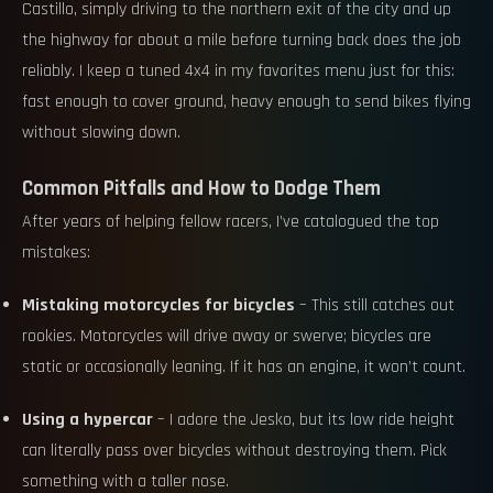
Castillo, simply driving to the northern exit of the city and up
the highway for about a mile before turning back does the job
reliably. I keep a tuned 4x4 in my favorites menu just for this:
fast enough to cover ground, heavy enough to send bikes flying
without slowing down.
Common Pitfalls and How to Dodge Them
After years of helping fellow racers, I’ve catalogued the top
mistakes:
Mistaking motorcycles for bicycles
– This still catches out
rookies. Motorcycles will drive away or swerve; bicycles are
static or occasionally leaning. If it has an engine, it won’t count.
Using a hypercar
– I adore the Jesko, but its low ride height
can literally pass over bicycles without destroying them. Pick
something with a taller nose.