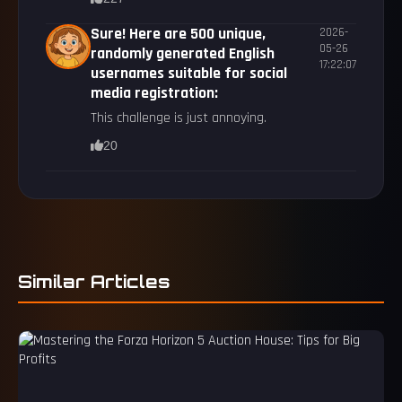
Sure! Here are 500 unique,
2026-
05-26
randomly generated English
17:22:07
usernames suitable for social
media registration:
This challenge is just annoying.
20
Similar Articles