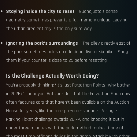
Staying inside the city to reset
– Guanajuato’s dense
geometry sometimes prevents a full memory unload. Leaving
the urban area entirely is the only sure way.
Ignoring the park’s surroundings
– The alley directly east of
the park sometimes holds an additional five or six bikes. Snag
them if your counter is close to 25 before resetting.
Is the Challenge Actually Worth Doing?
You’re probably thinking: “It’s just Forzathon Points—why bother
in 2026?” I hear you. But consider that the Forzathon Shop now
often features cars that haven’t been available on the Auction
House for years, like the rare pre-order variants. A single
Parking Ticket challenge awards 20 FP, and knocking it out in
under three minutes with the park method makes it one of
the most time-efficient dailies in the game. Stack it with other