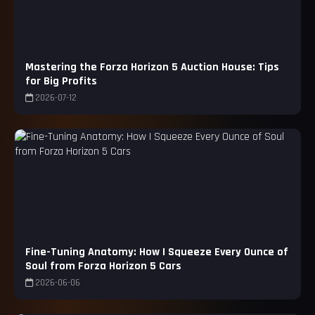
Mastering the Forza Horizon 5 Auction House: Tips
for Big Profits
2026-07-12
Fine-Tuning Anatomy: How I Squeeze Every Ounce of
Soul from Forza Horizon 5 Cars
2026-06-06