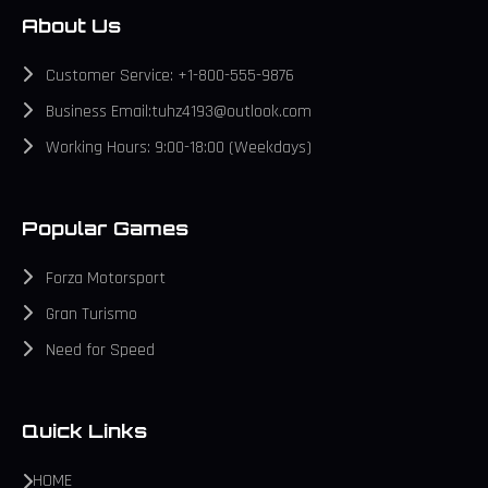
About Us
Customer Service: +1-800-555-9876
Business Email:tuhz4193@outlook.com
Working Hours: 9:00-18:00 (Weekdays)
Popular Games
Forza Motorsport
Gran Turismo
Need for Speed
Quick Links
HOME