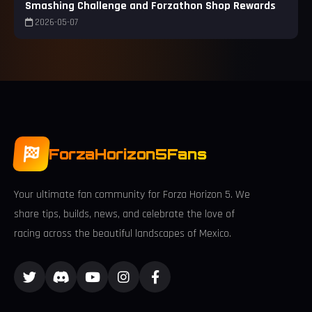
Smashing Challenge and Forzathon Shop Rewards
2026-05-07
ForzaHorizon5Fans
Your ultimate fan community for Forza Horizon 5. We
share tips, builds, news, and celebrate the love of
racing across the beautiful landscapes of Mexico.