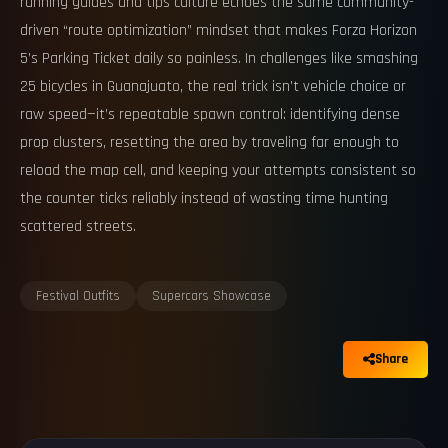
running guides and tips culture echoes the same community-
driven “route optimization” mindset that makes Forza Horizon
5’s Parking Ticket daily so painless. In challenges like smashing
25 bicycles in Guanajuato, the real trick isn’t vehicle choice or
raw speed—it’s repeatable spawn control: identifying dense
prop clusters, resetting the area by traveling far enough to
reload the map cell, and keeping your attempts consistent so
the counter ticks reliably instead of wasting time hunting
scattered streets.
Festival Outfits
Supercars Showcase
Share