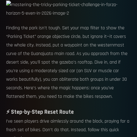
Finding the park isn’t tough. Set your map filter to show the
“Parking Ticket” orange objective circle, but ignore it—it covers
the whole city. Instead, put a waypoint on the westernmost
curve of the Guanajuato main road. As you approach from the
desert side, you’ll spot the gazebo’s rooftop. Dive in, and if
you’re using a moderately sized car (an SUV or muscle car
works beautifully), you can obliterate both groups in under 30
seconds. Here’s where the magic happens: once you’ve
flattened them, you need to make the bikes respawn.
⚡ Step-by-Step Reset Route
I’ve seen players drive aimlessly around the block, praying for a
fresh set of bikes. Don’t do that. Instead, follow this quick