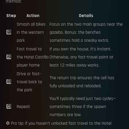
method:
Step
Action
Details
Smash all bikes
Focus on the two main groups near the
1️⃣
in the western
gazebo. Bonus: the benches
park
sometimes hold a sneaky extra.
Fast travel to
If you own the house, it’s instant.
2️⃣
the Hotel Castillo
Otherwise, any fast-travel point at
player home
least 1.2 miles away works.
Drive or fast-
The return trip ensures the cell has
3️⃣
travel back to
fully unloaded and reloaded.
the park
You’ll typically need just two cycles—
4️⃣
Repeat
sometimes three if the spawn
numbers are low.
⚙️ Pro tip: if you haven’t unlocked fast travel to the Hotel