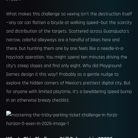
What makes this challenge so vexing isn’t the destruction itself
—any car can flatten a bicycle at walking speed—but the scarcity
and distribution of the targets. Scattered across Guanajuato’s
narrow, colorful alleyways are a handful of bikes here and
there, but hunting them one by one feels like a needle-in-a-
haystack operation. You might spend ten minutes driving the
city’s steep slopes and find only eight. Why did Playground
Games design it this way? Probably as a gentle nudge to
explore the hidden corners of Mexico’s prettiest digital city. But
for anyone with limited playtime, it’s a bewildering speed bump
in an otherwise breezy checklist.