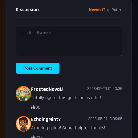
Discussion
Newest
Top Rated
Post Comment
FrostedNovaU
2026-05-29 01:43:36
Totally agree, this guide helps a lot!
30
EchoingMintY
2026-05-27 16:36:05
Amazing guide! Super helpful, thanks!
227