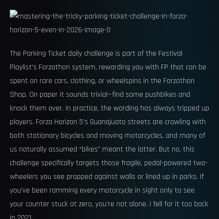
The Parking Ticket daily challenge is part of the Festival
Playlist’s Forzathon system, rewarding you with FP that can be
spent on rare cars, clothing, or wheelspins in the Forzathon
Shop. On paper it sounds trivial—find some pushbikes and
knock them over. In practice, the wording has always tripped up
players. Forza Horizon 5’s Guanajuato streets are crawling with
both stationary bicycles and moving motorcycles, and many of
us naturally assumed “bikes” meant the latter. But no, this
challenge specifically targets those fragile, pedal-powered two-
wheelers you see propped against walls or lined up in parks. If
you’ve been ramming every motorcycle in sight only to see
your counter stuck at zero, you’re not alone. I fell for it too back
in 2021.