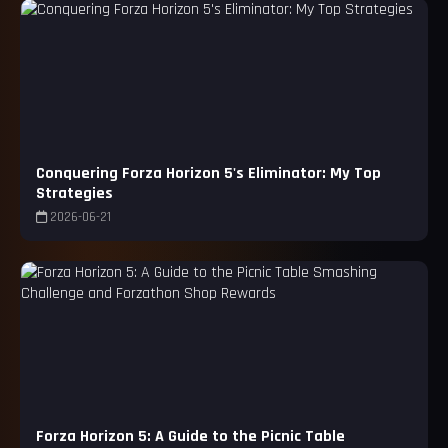
Conquering Forza Horizon 5's Eliminator: My Top
Strategies
2026-06-21
Forza Horizon 5: A Guide to the Picnic Table