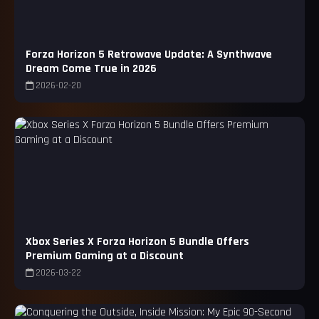
Forza Horizon 5 Retrowave Update: A Synthwave
Dream Come True in 2026
2026-02-20
Xbox Series X Forza Horizon 5 Bundle Offers
Premium Gaming at a Discount
2026-03-22