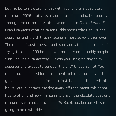
Let me be completely honest with you—there is absolutely
nothing in 2026 that gets my adrenaline pumping like tearing
through the untamed Mexican wilderness in
Forza Horizon 5
.
Even five years after its release, this masterpiece still reigns
supreme, and the dirt racing scene is more savage than ever!
The clouds of dust, the screaming engines, the sheer chaos of
trying to keep a 600-horsepower monster on a muddy hairpin
turn… oh, it’s pure ecstasy! But can you just grab any shiny
supercar and expect to conquer the dirt? Of course not! You
need machines bred for punishment, vehicles that laugh at
gravel and eat boulders for breakfast. I’ve spent hundreds of
hours—yes, hundreds—testing every off-road beast this game
has to offer, and now I’m going to unveil the absolute best dirt
racing cars you must drive in 2026. Buckle up, because this is
going to be a wild ride!