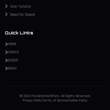
Gran Turismo
Need for Speed
Quick Links
HOME
EVENTS
GUIDES
NEWS
© 2024 ForzaHorizon5Fans. All Rights Reserved.
Privacy Policy
Terms of Service
Cookie Policy