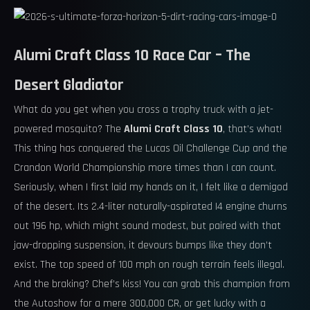
Alumi Craft Class 10 Race Car – The
Desert Gladiator
What do you get when you cross a trophy truck with a jet-
powered mosquito? The
Alumi Craft Class 10
, that’s what!
This thing has conquered the Lucas Oil Challenge Cup and the
Crandon World Championship more times than I can count.
Seriously, when I first laid my hands on it, I felt like a demigod
of the desert. Its 2.4-liter naturally-aspirated I4 engine churns
out 196 hp, which might sound modest, but paired with that
jaw-dropping suspension, it devours bumps like they don’t
exist. The top speed of 100 mph on rough terrain feels illegal.
And the braking? Chef’s kiss! You can grab this champion from
the Autoshow for a mere 300,000 CR, or get lucky with a