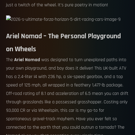
just a twitch of the wheel. It’s pure poetry in motion!
Ariel Nomad – The Personal Playground
on Wheels
The
Ariel Nomad
was designed to turn unexplored paths into
your own playground, and boy does it deliver! This UK-built ATV
has a 2.4-liter I4 with 236 hp, a six-speed gearbox, and a top
speed of 125 mph, all wrapped in a feathery 1,477-lb package.
Off-road rating of 8.1 and acceleration of 6.5 mean you can drift
through grasslands like a possessed grasshopper. Costing only
93,000 CR or via Wheelspin, this car is my go-to for
spontaneous gravel-track mayhem. Have you ever felt so
connected to the earth that you could outrun a tornado? The