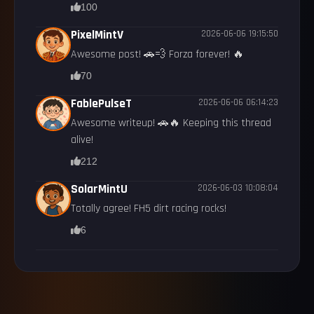
100
PixelMintV
2026-06-06 19:15:50
Awesome post! 🚗💨 Forza forever! 🔥
70
FablePulseT
2026-06-06 06:14:23
Awesome writeup! 🚗🔥 Keeping this thread
alive!
212
SolarMintU
2026-06-03 10:08:04
Totally agree! FH5 dirt racing rocks!
6