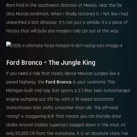
Barn Find in the southwest direction of Mexico, near the De
Otro Mundo landmark. When I finally restored it, I felt like I had
unearthed a lost dinosaur. It’s not just a vehicle; it’s a piece of
history that will bully any modern rally car out of the way.
Ford Bronco – The Jungle King
If you need a ride that treats dense Mexican jungles like a
paved highway, the
Ford Bronco
is your soulmate. This
Michigan-built mid-size SUV sports a 2.7-liter twin-turbocharged
engine pumping out 310 hp, with a 10-speed automatic
transmission that shifts smoother than silk. The off-road
rating? A staggering 8.4! That means you can literally drive
circles around snobby supercars bogged down in the mud. At
only 55,000 CR from the Autoshow, it is an absolute steal. I’ve