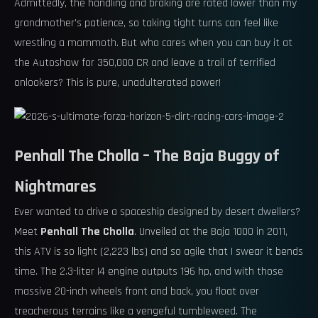
Admittedly, the handling and braking are rated lower than my
grandmother’s patience, so taking tight turns can feel like
wrestling a mammoth. But who cares when you can buy it at
the Autoshow for 350,000 CR and leave a trail of terrified
onlookers? This is pure, unadulterated power!
Penhall The Cholla – The Baja Buggy of
Nightmares
Ever wanted to drive a spaceship designed by desert dwellers?
Meet
Penhall The Cholla
. Unveiled at the Baja 1000 in 2011,
this ATV is so light (2,223 lbs) and so agile that I swear it bends
time. The 2.3-liter I4 engine outputs 196 hp, and with those
massive 20-inch wheels front and back, you float over
treacherous terrains like a vengeful tumbleweed. The