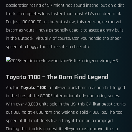
acceleration rating of 5.7 might not sound insane, but on a dirt
track, it completes laps faster than most ATVs can dream of.
For just 100,000 CR at the Autoshow, this rear-engine marvel
becomes yours. I have personally used it to escape angry bulls
in the Outback—virtually, of course. Can you handle the sheer
speed of a buggy that thinks it’s a cheetah?
Toyota T100 – The Barn Find Legend
Ah, the
Toyota T100
, a full-size truck born in Japan but forged
in the fires of the SCORE international off-road racing series.
With over 40,000 units sold in the US, this 3.4-liter beast cranks
out 360 hp at 4,800 rpm and weighs a solid 4,000 lbs. The top
speed of 100 mph feels like a freight train on a rampage!
Finding this truck is a quest itself—you must uncover it as a