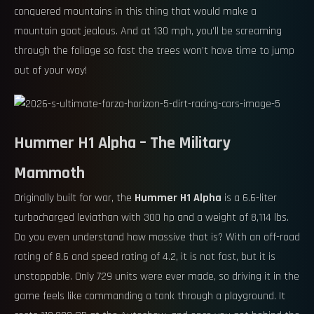
conquered mountains in this thing that would make a
mountain goat jealous. And at 130 mph, you’ll be screaming
through the foliage so fast the trees won’t have time to jump
out of your way!
Hummer H1 Alpha – The Military
Mammoth
Originally built for war, the
Hummer H1 Alpha
is a 6.6-liter
turbocharged leviathan with 300 hp and a weight of 8,114 lbs.
Do you even understand how massive that is? With an off-road
rating of 8.6 and speed rating of 4.2, it is not fast, but it is
unstoppable. Only 729 units were ever made, so driving it in the
game feels like commanding a tank through a playground. It