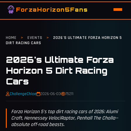
ForzaHorizon5Fans
HOME
>
EVENTS
>
2026'S ULTIMATE FORZA HORIZON 5
DIRT RACING CARS
2026's Ultimate Forza
Horizon 5 Dirt Racing
Cars
ChallengeChloe
2026-06-03
75211
Forza Horizon 5's top dirt racing cars of 2026: Alumi
Craft, Hennessey VelociRaptor, Penhall The Cholla—
absolute off-road beasts.