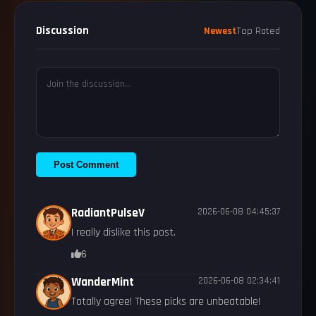
Discussion
Newest
Top Rated
Post Comment
RadiantPulseV
2026-06-08 04:45:37
I really dislike this post.
6
WanderMint
2026-06-08 02:34:41
Totally agree! These picks are unbeatable!