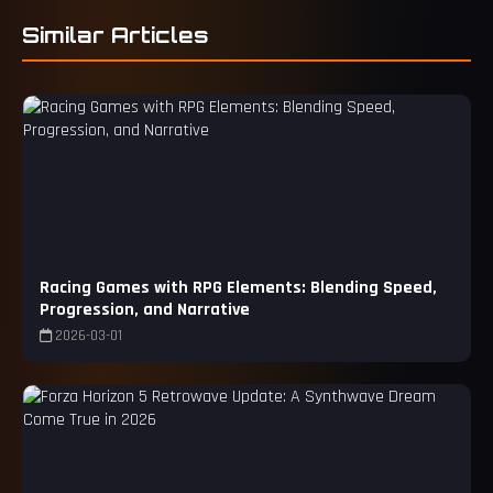
Similar Articles
Racing Games with RPG Elements: Blending Speed,
Progression, and Narrative
2026-03-01