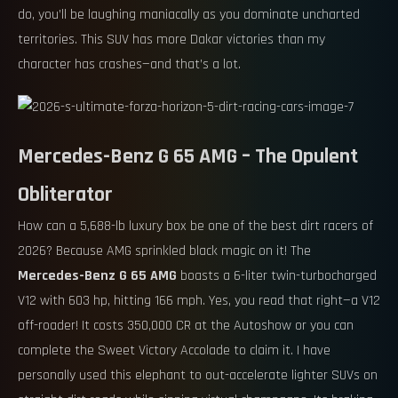
do, you’ll be laughing maniacally as you dominate uncharted
territories. This SUV has more Dakar victories than my
character has crashes—and that’s a lot.
Mercedes-Benz G 65 AMG – The Opulent
Obliterator
How can a 5,688-lb luxury box be one of the best dirt racers of
2026? Because AMG sprinkled black magic on it! The
Mercedes-Benz G 65 AMG
boasts a 6-liter twin-turbocharged
V12 with 603 hp, hitting 166 mph. Yes, you read that right—a V12
off-roader! It costs 350,000 CR at the Autoshow or you can
complete the Sweet Victory Accolade to claim it. I have
personally used this elephant to out-accelerate lighter SUVs on