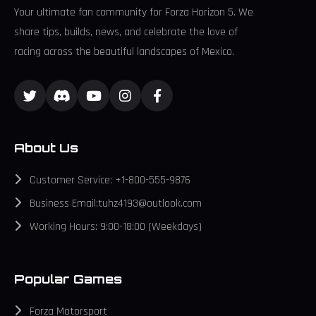
Your ultimate fan community for Forza Horizon 5. We
share tips, builds, news, and celebrate the love of
racing across the beautiful landscapes of Mexico.
About Us
Customer Service: +1-800-555-9876
Business Email:tuhz4193@outlook.com
Working Hours: 9:00-18:00 (Weekdays)
Popular Games
Forza Motorsport