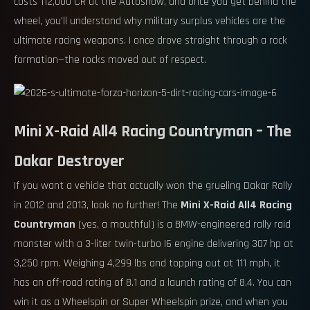
costs 112,000 CR at the Autoshow, and once you get behind the
wheel, you’ll understand why military surplus vehicles are the
ultimate racing weapons. I once drove straight through a rock
formation—the rocks moved out of respect.
Mini X-Raid All4 Racing Countryman – The
Dakar Destroyer
If you want a vehicle that actually won the grueling Dakar Rally
in 2012 and 2013, look no further! The
Mini X-Raid All4 Racing
Countryman
(yes, a mouthful) is a BMW-engineered rally raid
monster with a 3-liter twin-turbo I6 engine delivering 307 hp at
3,250 rpm. Weighing 4,299 lbs and topping out at 111 mph, it
has an off-road rating of 8.1 and a launch rating of 8.4. You can
win it as a Wheelspin or Super Wheelspin prize, and when you