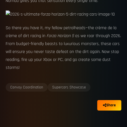
Nomad gives you that sensation every single time.
So there you have it, my fellow petrolheads—the crème de la
crème of dirt racing in
Forza Horizon 5
as we roar through 2026.
From budget-friendly beasts to luxurious monsters, these cars
will ensure you never taste defeat on the dirt again. Now stop
reading, fire up your Xbox or PC, and go create some dust
storms!
Convoy Coordination
Supercars Showcase
Share