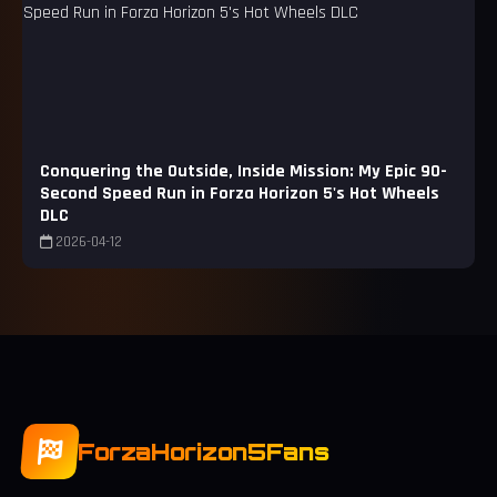
Conquering the Outside, Inside Mission: My Epic 90-
Second Speed Run in Forza Horizon 5's Hot Wheels
DLC
2026-04-12
ForzaHorizon5Fans