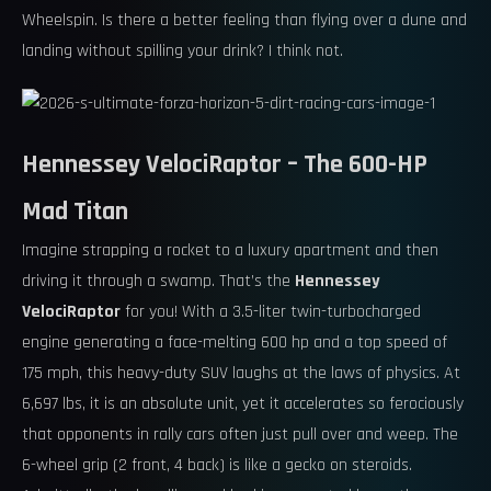
Wheelspin. Is there a better feeling than flying over a dune and
landing without spilling your drink? I think not.
Hennessey VelociRaptor – The 600-HP
Mad Titan
Imagine strapping a rocket to a luxury apartment and then
driving it through a swamp. That’s the
Hennessey
VelociRaptor
for you! With a 3.5-liter twin-turbocharged
engine generating a face-melting 600 hp and a top speed of
175 mph, this heavy-duty SUV laughs at the laws of physics. At
6,697 lbs, it is an absolute unit, yet it accelerates so ferociously
that opponents in rally cars often just pull over and weep. The
6-wheel grip (2 front, 4 back) is like a gecko on steroids.