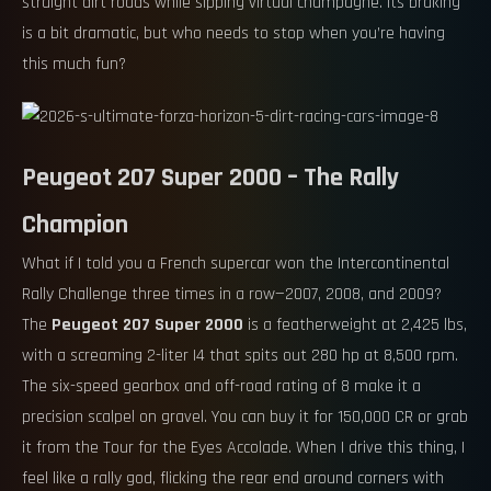
straight dirt roads while sipping virtual champagne. Its braking
is a bit dramatic, but who needs to stop when you’re having
this much fun?
Peugeot 207 Super 2000 – The Rally
Champion
What if I told you a French supercar won the Intercontinental
Rally Challenge three times in a row—2007, 2008, and 2009?
The
Peugeot 207 Super 2000
is a featherweight at 2,425 lbs,
with a screaming 2-liter I4 that spits out 280 hp at 8,500 rpm.
The six-speed gearbox and off-road rating of 8 make it a
precision scalpel on gravel. You can buy it for 150,000 CR or grab
it from the Tour for the Eyes Accolade. When I drive this thing, I
feel like a rally god, flicking the rear end around corners with